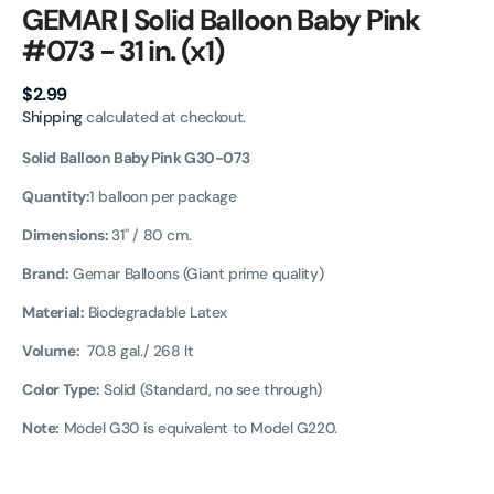
GEMAR | Solid Balloon Baby Pink
#073 - 31 in. (x1)
Regular
$2.99
price
Shipping
calculated at checkout.
Solid Balloon Baby Pink G30-073
Quantity:
1 balloon per package
Dimensions:
31" / 80 cm.
Brand:
Gemar Balloons (Giant prime quality)
Material:
Biodegradable Latex
Volume:
70.8 gal./
268 lt
Color Type:
Solid (Standard, no see through)
Note:
Model G30 is equivalent to Model G220.