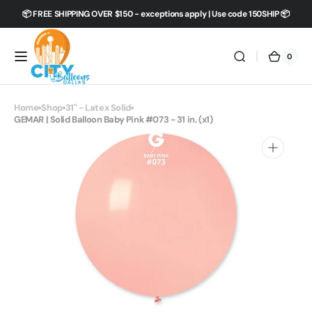
Skip to
📦 FREE SHIPPING OVER $150 - exceptions apply | Use code 150SHIP 📦
content
0
0
City
Cart
items
Balloons
Dallas
Home
Shop
31" - Latex Solid
GEMAR | Solid Balloon Baby Pink #073 - 31 in. (x1)
Open
media
1
in
gallery
view